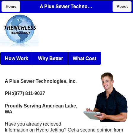
A Plus Sewer Technologies, Inc.
Home
About
How Work
Why Better
What Cost
A Plus Sewer Technologies, Inc.
PH:(877) 811-9027
Proudly Serving American Lake,
WA
Have you already recieved
Information on Hydro Jetting? Get a second opinion from