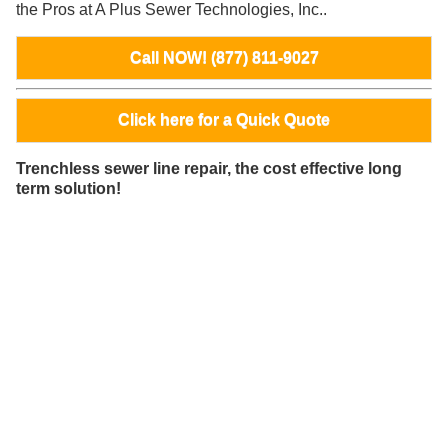
the Pros at A Plus Sewer Technologies, Inc..
Call NOW! (877) 811-9027
Click here for a Quick Quote
Trenchless sewer line repair, the cost effective long
term solution!