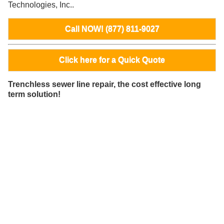
Technologies, Inc..
Call NOW! (877) 811-9027
Click here for a Quick Quote
Trenchless sewer line repair, the cost effective long
term solution!