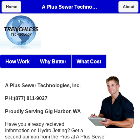
A Plus Sewer Technologies, Inc.
Home
About
How Work
Why Better
What Cost
A Plus Sewer Technologies, Inc.
PH:(877) 811-9027
Proudly Serving Gig Harbor, WA
Have you already recieved
Information on Hydro Jetting? Get a
second opinion from the Pros at A Plus Sewer