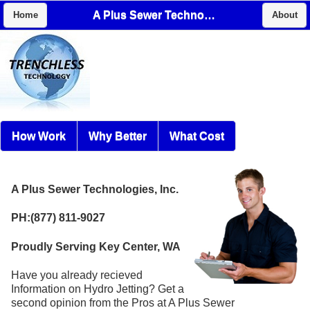
A Plus Sewer Technologies, Inc.
Home
About
How Work
Why Better
What Cost
A Plus Sewer Technologies, Inc.
PH:(877) 811-9027
Proudly Serving Key Center, WA
Have you already recieved
Information on Hydro Jetting? Get a
second opinion from the Pros at A Plus Sewer