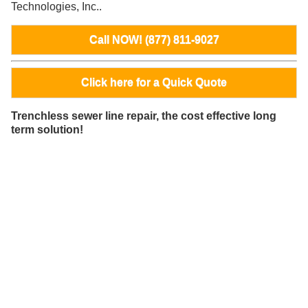
Technologies, Inc..
Call NOW! (877) 811-9027
Click here for a Quick Quote
Trenchless sewer line repair, the cost effective long
term solution!