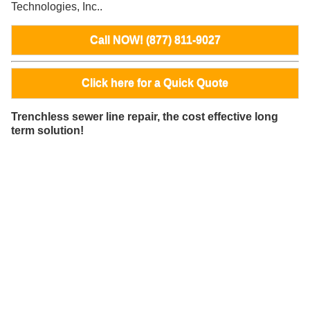
Technologies, Inc..
Call NOW! (877) 811-9027
Click here for a Quick Quote
Trenchless sewer line repair, the cost effective long
term solution!