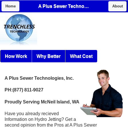
A Plus Sewer Technologies, Inc.
Home
About
How Work
Why Better
What Cost
A Plus Sewer Technologies, Inc.
PH:(877) 811-9027
Proudly Serving McNeil Island, WA
Have you already recieved
Information on Hydro Jetting? Get a
second opinion from the Pros at A Plus Sewer