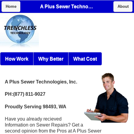
A Plus Sewer Technologies, Inc.
Home
About
How Work
Why Better
What Cost
A Plus Sewer Technologies, Inc.
PH:(877) 811-9027
Proudly Serving 98493, WA
Have you already recieved
Information on Sewer Repairs? Get a
second opinion from the Pros at A Plus Sewer