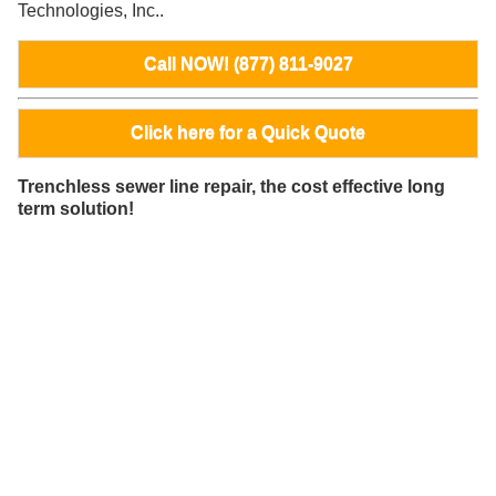
Technologies, Inc..
Call NOW! (877) 811-9027
Click here for a Quick Quote
Trenchless sewer line repair, the cost effective long
term solution!