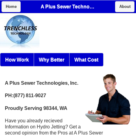
A Plus Sewer Technologies, Inc.
Home
About
How Work
Why Better
What Cost
A Plus Sewer Technologies, Inc.
PH:(877) 811-9027
Proudly Serving 98344, WA
Have you already recieved
Information on Hydro Jetting? Get a
second opinion from the Pros at A Plus Sewer