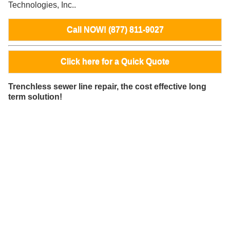
Technologies, Inc..
Call NOW! (877) 811-9027
Click here for a Quick Quote
Trenchless sewer line repair, the cost effective long
term solution!