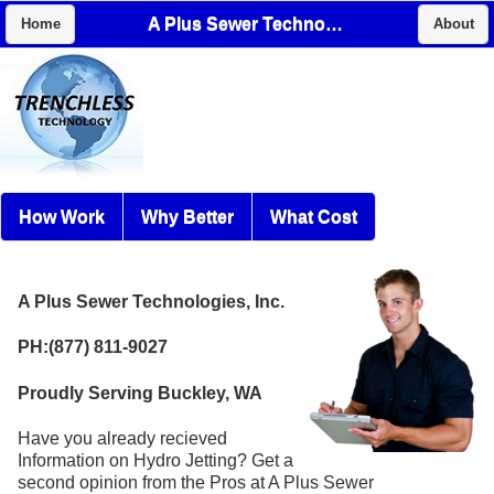
A Plus Sewer Technologies, Inc.
Home
About
How Work
Why Better
What Cost
A Plus Sewer Technologies, Inc.
PH:(877) 811-9027
Proudly Serving Buckley, WA
Have you already recieved
Information on Hydro Jetting? Get a
second opinion from the Pros at A Plus Sewer