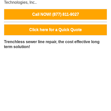
Technologies, Inc..
Call NOW! (877) 811-9027
Click here for a Quick Quote
Trenchless sewer line repair, the cost effective long
term solution!